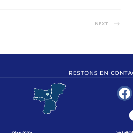
NEXT
RESTONS EN CONTA
Oise (60):
Val d’O