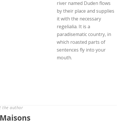
river named Duden flows
by their place and supplies
it with the necessary
regelialia. It is a
paradisematic country, in
which roasted parts of
sentences fly into your
mouth.
t the author
Maisons