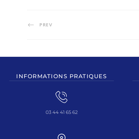
PREV
INFORMATIONS PRATIQUES
03 44 41 65 62