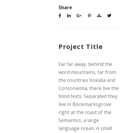
Share
Project Title
Far far away, behind the
word mountains, far from
the countries Vokalia and
Consonantia, there live the
blind texts. Separated they
live in Bookmarksgrove
right at the coast of the
Semantics, a large
language ocean. A small