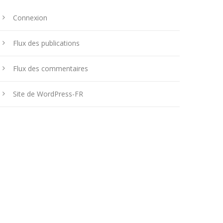
Connexion
Flux des publications
Flux des commentaires
Site de WordPress-FR