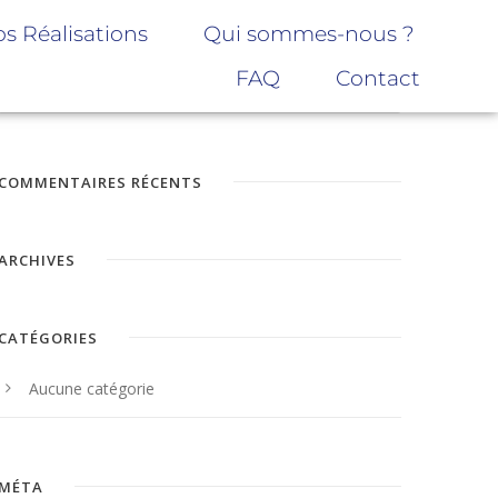
s Réalisations
Qui sommes-nous ?
FAQ
Contact
COMMENTAIRES RÉCENTS
ARCHIVES
CATÉGORIES
Aucune catégorie
MÉTA