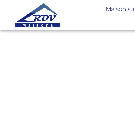
Maison su