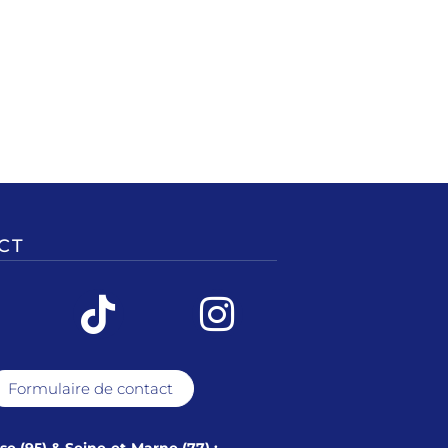
CT
Formulaire de contact
ise (95) & Seine-et-Marne (77) :