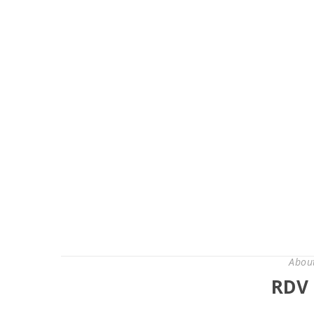
Abou
RDV 