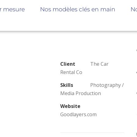
r mesure
Nos modèles clés en main
No
Client
The Car
Rental Co
Skills
Photography /
Media Production
Website
Goodlayers.com