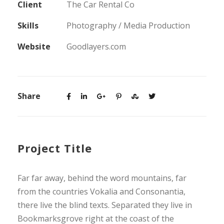
Client
The Car Rental Co
Skills
Photography / Media Production
Website
Goodlayers.com
Share
Project Title
Far far away, behind the word mountains, far
from the countries Vokalia and Consonantia,
there live the blind texts. Separated they live in
Bookmarksgrove right at the coast of the