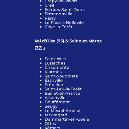
Crépy-en-Valois
Creil
Estrées-Saint-Denis
Ermenonville
Raray
Le Plessis-Bellevile
Coye-la-Forêt
Val d’Oise (95) & Seine-et-Marne
(77) :
Saint-Witz
Luzarches
Chaumontel
Viarmes
Saint-Soupplets
Ézanville
Frépillon
Saint-Leu-la-Forêt
Baillet-en-France
Attainville
Bouffémont
Seugy
Le Mesnil-Amelot
Mauregard
Dammartin-en-Goële
Othis
Vémars