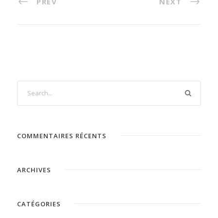
PREV
NEXT
COMMENTAIRES RÉCENTS
ARCHIVES
CATÉGORIES