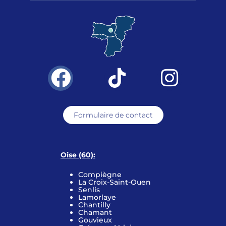
Formulaire de contact
Oise (60):
Compiègne
La Croix-Saint-Ouen
Senlis
Lamorlaye
Chantilly
Chamant
Gouvieux