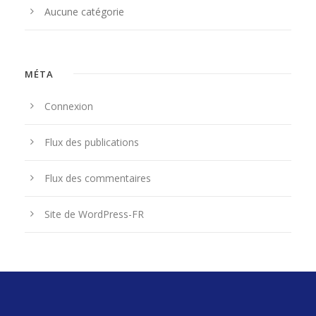
Aucune catégorie
MÉTA
Connexion
Flux des publications
Flux des commentaires
Site de WordPress-FR