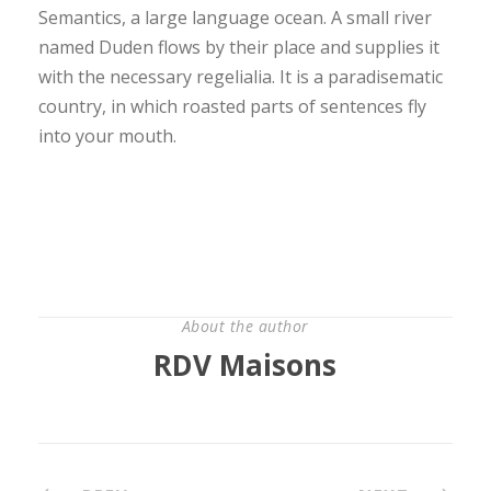
Semantics, a large language ocean. A small river
named Duden flows by their place and supplies it
with the necessary regelialia. It is a paradisematic
country, in which roasted parts of sentences fly
into your mouth.
About the author
RDV Maisons