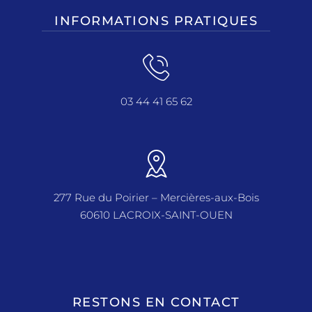
INFORMATIONS PRATIQUES
03 44 41 65 62
277 Rue du Poirier – Mercières-aux-Bois
60610 LACROIX-SAINT-OUEN
RESTONS EN CONTACT