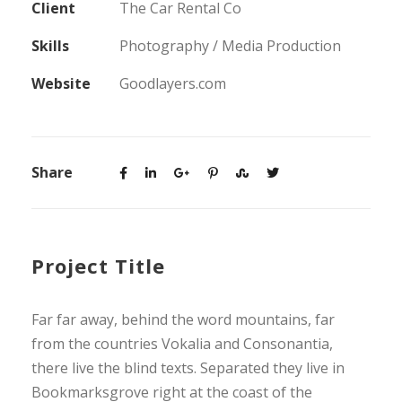
Client
The Car Rental Co
Skills
Photography / Media Production
Website
Goodlayers.com
Share
Project Title
Far far away, behind the word mountains, far
from the countries Vokalia and Consonantia,
there live the blind texts. Separated they live in
Bookmarksgrove right at the coast of the