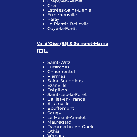
Crépy-en-Valois
Creil
Estrées-Saint-Denis
Ermenonville
Raray
Le Plessis-Bellevile
Coye-la-Forêt
Val d’Oise (95) & Seine-et-Marne
(77) :
Saint-Witz
Luzarches
Chaumontel
Viarmes
Saint-Soupplets
Ézanville
Frépillon
Saint-Leu-la-Forêt
Baillet-en-France
Attainville
Bouffémont
Seugy
Le Mesnil-Amelot
Mauregard
Dammartin-en-Goële
Othis
Vémars