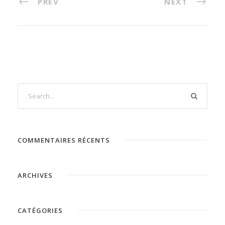
PREV
NEXT
COMMENTAIRES RÉCENTS
ARCHIVES
CATÉGORIES