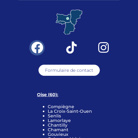
Formulaire de contact
Oise (60):
Compiègne
La Croix-Saint-Ouen
Senlis
Lamorlaye
Chantilly
Chamant
Gouvieux