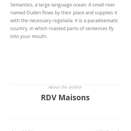
Semantics, a large language ocean. A small river
named Duden flows by their place and supplies it
with the necessary regelialia. It is a paradisematic
country, in which roasted parts of sentences fly
into your mouth.
About the author
RDV Maisons