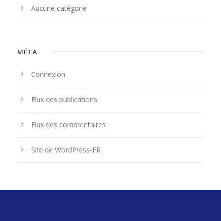
Aucune catégorie
MÉTA
Connexion
Flux des publications
Flux des commentaires
Site de WordPress-FR