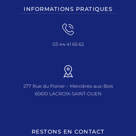
INFORMATIONS PRATIQUES
03 44 41 65 62
277 Rue du Poirier – Mercières-aux-Bois
60610 LACROIX-SAINT-OUEN
RESTONS EN CONTACT