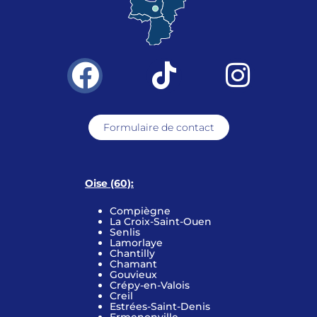
Formulaire de contact
Oise (60):
Compiègne
La Croix-Saint-Ouen
Senlis
Lamorlaye
Chantilly
Chamant
Gouvieux
Crépy-en-Valois
Creil
Estrées-Saint-Denis