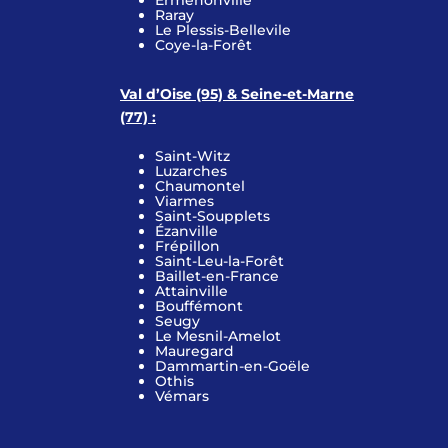
Ermenonville
Raray
Le Plessis-Bellevile
Coye-la-Forêt
Val d’Oise (95) & Seine-et-Marne
(77) :
Saint-Witz
Luzarches
Chaumontel
Viarmes
Saint-Soupplets
Ézanville
Frépillon
Saint-Leu-la-Forêt
Baillet-en-France
Attainville
Bouffémont
Seugy
Le Mesnil-Amelot
Mauregard
Dammartin-en-Goële
Othis
Vémars