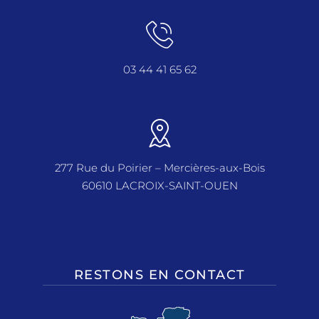
03 44 41 65 62
277 Rue du Poirier – Mercières-aux-Bois
60610 LACROIX-SAINT-OUEN
RESTONS EN CONTACT