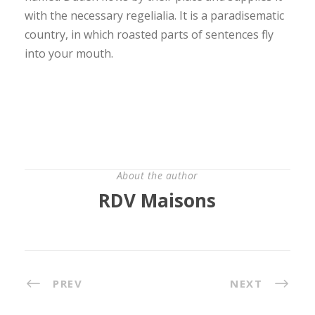
with the necessary regelialia. It is a paradisematic
country, in which roasted parts of sentences fly
into your mouth.
About the author
RDV Maisons
PREV
NEXT