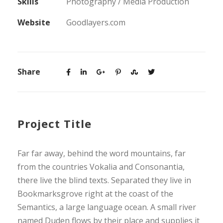
Skills
Photography / Media Production
Website
Goodlayers.com
Share
Project Title
Far far away, behind the word mountains, far
from the countries Vokalia and Consonantia,
there live the blind texts. Separated they live in
Bookmarksgrove right at the coast of the
Semantics, a large language ocean. A small river
named Duden flows by their place and supplies it