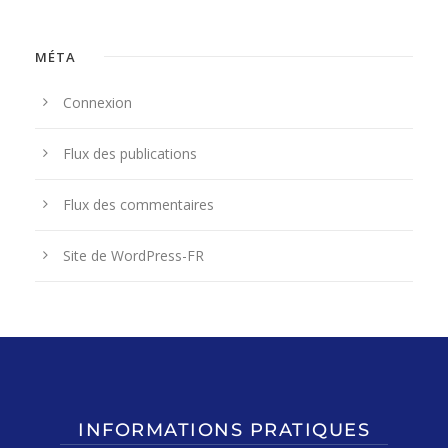
MÉTA
Connexion
Flux des publications
Flux des commentaires
Site de WordPress-FR
INFORMATIONS PRATIQUES