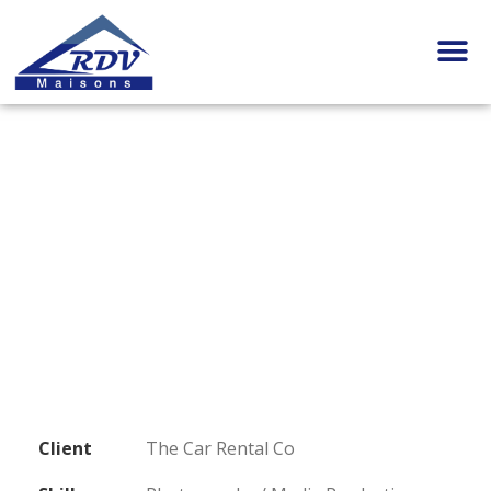
Client
The Car Rental Co