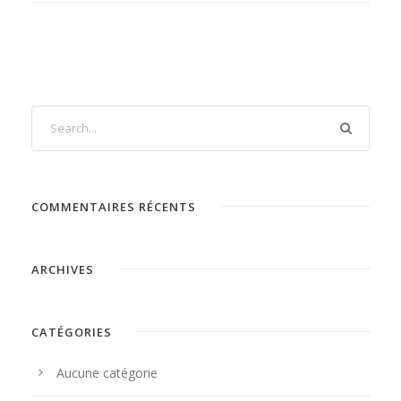
COMMENTAIRES RÉCENTS
ARCHIVES
CATÉGORIES
Aucune catégorie